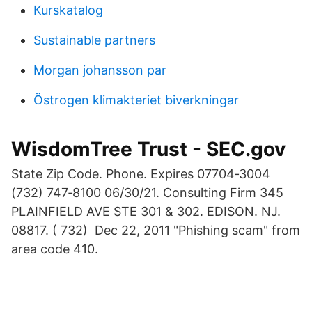
Kurskatalog
Sustainable partners
Morgan johansson par
Östrogen klimakteriet biverkningar
WisdomTree Trust - SEC.gov
State Zip Code. Phone. Expires 07704‐3004
(732) 747‐8100 06/30/21. Consulting Firm 345
PLAINFIELD AVE STE 301 & 302. EDISON. NJ.
08817. ( 732) Dec 22, 2011 "Phishing scam" from
area code 410.