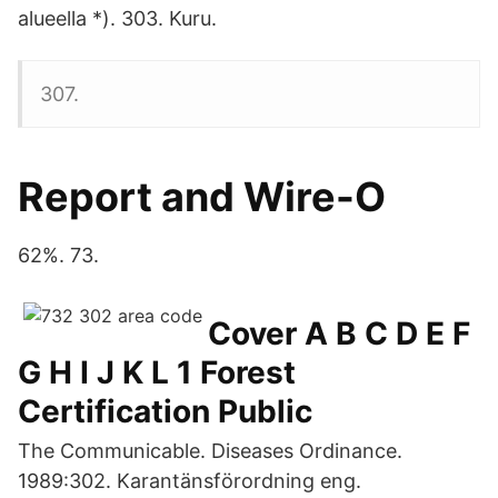
alueella *). 303. Kuru.
307​.
Report and Wire-O
62%. 73.
Cover A B C D E F
G H I J K L 1 Forest
Certification Public
The Communicable. Diseases Ordinance.
1989:302. Karantänsförordning eng.