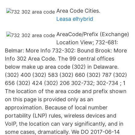
Area Code Cities.
Leasa elhybrid
AreaCode/Prefix (Exchange)
Location View; 732-681:
Belmar: More Info 732-302: Bound Brook: More
Info 302 Area Code. The 99 central offices
below make up area code (302) in Delaware.
(302) 400 (302) 583 (302) 660 (302) 787 (302)
656 (302) 424 (302) 206 302-732; 302-734 ; 1
The location of the area code and prefix shown
on this page is provided only as an
approximation. Because of local number
portability (LNP) rules, wireless devices and
VoIP, the location can vary significantly, and in
some cases, dramatically. We DO 2017-06-14