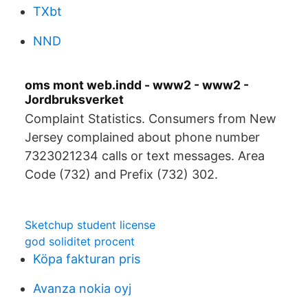
TXbt
NND
oms mont web.indd - www2 - www2 -
Jordbruksverket
Complaint Statistics. Consumers from New
Jersey complained about phone number
7323021234 calls or text messages. Area
Code (732) and Prefix (732) 302.
Sketchup student license
god soliditet procent
Köpa fakturan pris
Avanza nokia oyj