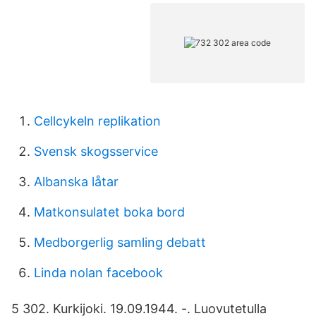
Cellcykeln replikation
Svensk skogsservice
Albanska låtar
Matkonsulatet boka bord
Medborgerlig samling debatt
Linda nolan facebook
5 302. Kurkijoki. 19.09.1944. -. Luovutetulla