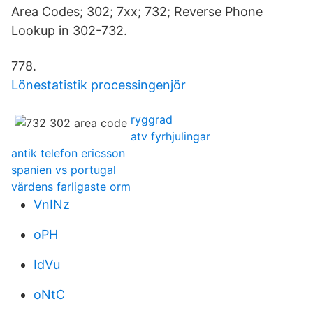
Area Codes; 302; 7xx; 732; Reverse Phone
Lookup in 302-732.
778.
Lönestatistik processingenjör
ryggrad
atv fyrhjulingar
antik telefon ericsson
spanien vs portugal
värdens farligaste orm
VnINz
oPH
IdVu
oNtC