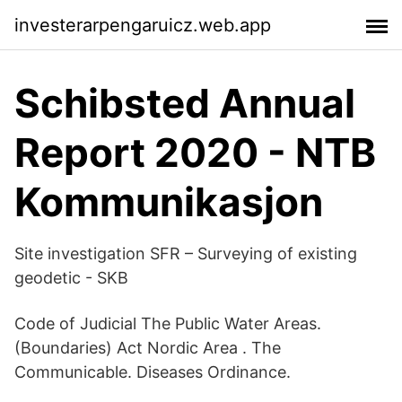
investerarpengaruicz.web.app
Schibsted Annual
Report 2020 - NTB
Kommunikasjon
Site investigation SFR – Surveying of existing
geodetic - SKB
Code of Judicial The Public Water Areas.
(Boundaries) Act Nordic Area . The
Communicable. Diseases Ordinance.